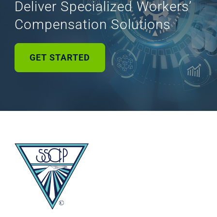
Deliver Specialized Workers’
Compensation Solutions
GET STARTED