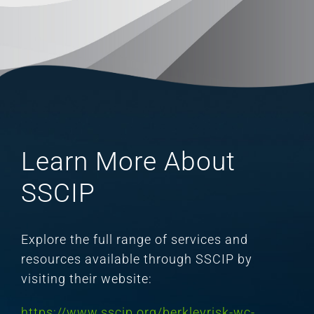
Learn More About
SSCIP
Explore the full range of services and
resources available through SSCIP by
visiting their website:
https://www.sscip.org/berkleyrisk-wc-