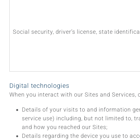
Social security, driver’s license, state identifi
Digital technologies
When you interact with our Sites and Services, 
Details of your visits to and information ge
service use) including, but not limited to,
and how you reached our Sites;
Details regarding the device you use to acc