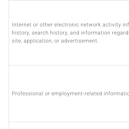
Internet or other electronic network activity in
history, search history, and information regar
site, application, or advertisement.
Professional or employment-related informati