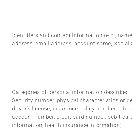
Identifiers and contact information (e.g., name,
address, email address, account name, Social 
Categories of personal information described i
Security number, physical characteristics or d
driver’s license, insurance policy number, ed
account number, credit card number, debit car
information, health insurance information)