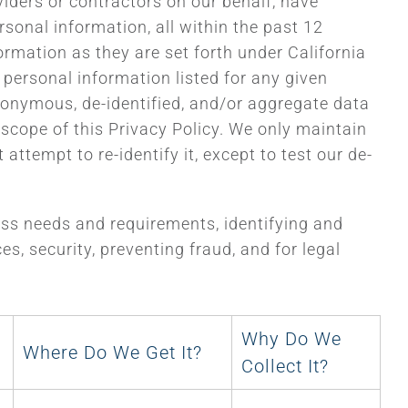
viders or contractors on our behalf, have
sonal information, all within the past 12
ormation as they are set forth under California
f personal information listed for any given
anonymous, de-identified, and/or aggregate data
e scope of this Privacy Policy. We only maintain
attempt to re-identify it, except to test our de-
ness needs and requirements, identifying and
s, security, preventing fraud, and for legal
Why Do We
Where Do We Get It?
Collect It?