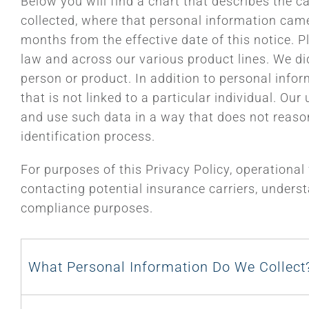
Below you will find a chart that describes the c
collected, where that personal information came 
months from the effective date of this notice. P
law and across our various product lines. We did 
person or product. In addition to personal info
that is not linked to a particular individual. Ou
and use such data in a way that does not reasonab
identification process.
For purposes of this Privacy Policy, operational
contacting potential insurance carriers, underst
compliance purposes.
What Personal Information Do We Collect