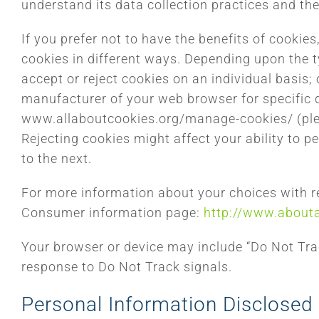
understand its data collection practices and the
If you prefer not to have the benefits of cookie
cookies in different ways. Depending upon the t
accept or reject cookies on an individual basis; 
manufacturer of your web browser for specific d
www.allaboutcookies.org/manage-cookies/ (pleas
Rejecting cookies might affect your ability to p
to the next.
For more information about your choices with reg
Consumer information page:
http://www.about
Your browser or device may include “Do Not Track
response to Do Not Track signals.
Personal Information Disclosed