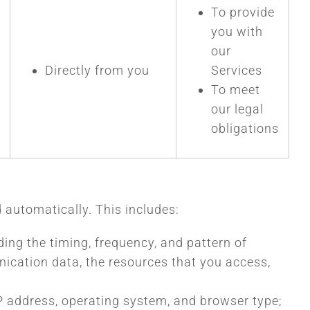
To provide
you with
our
Directly from you
Services
To meet
our legal
obligations
 automatically. This includes:
ding the timing, frequency, and pattern of
unication data, the resources that you access,
IP address, operating system, and browser type;