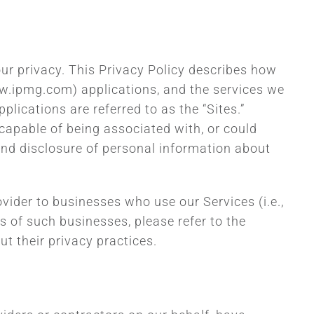
our privacy. This Privacy Policy describes how
www.ipmg.com) applications, and the services we
plications are referred to as the “Sites.”
y capable of being associated with, or could
 and disclosure of personal information about
ovider to businesses who use our Services (i.e.,
 of such businesses, please refer to the
t their privacy practices.