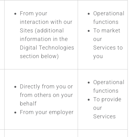
From your
Operational
interaction with our
functions
Sites (additional
To market
information in the
our
Digital Technologies
Services to
section below)
you
Operational
Directly from you or
functions
from others on your
To provide
behalf
our
From your employer
Services