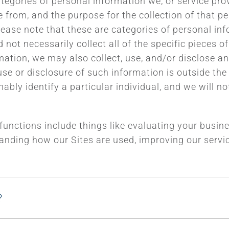
ategories of personal information we, or service pro
from, and the purpose for the collection of that per
lease note that these are categories of personal inf
not necessarily collect all of the specific pieces o
rmation, we may also collect, use, and/or disclose 
r use or disclosure of such information is outside th
ly identify a particular individual, and we will not 
 functions include things like evaluating your busi
anding how our Sites are used, improving our service
?