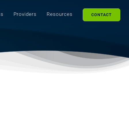
es
Providers
Resources
CONTACT