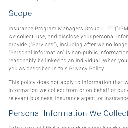
Scope
Insurance Program Managers Group, LLC. (“IPMG,”
we collect, use, and disclose your personal inf
provide (“Services”), including after we no longe
“Personal information” is non-public information 
reasonably be linked to an individual. When you 
you as described in this Privacy Policy.
This policy does not apply to information that w
information we collect from or on behalf of our
relevant business, insurance agent, or insuranc
Personal Information We Collec