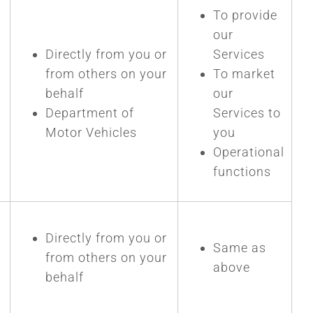
To provide
our
Directly from you or
Services
from others on your
To market
P
behalf
our
Department of
Services to
Motor Vehicles
you
Operational
functions
Directly from you or
Same as
from others on your
above
behalf