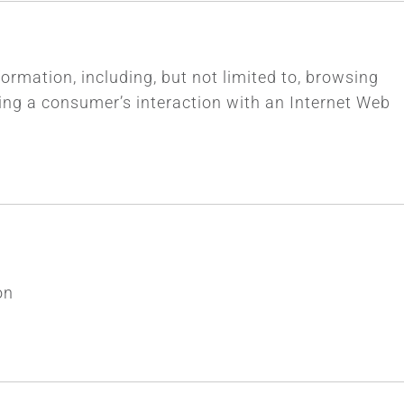
formation, including, but not limited to, browsing
ding a consumer’s interaction with an Internet Web
on