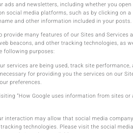
r ads and newsletters, including whether you open o
n social media platforms, such as by clicking on a 
rname and other information included in your posts.
to provide many features of our Sites and Services 
web beacons, and other tracking technologies, as w
e following purposes:
our services are being used, track site performanc
necessary for providing you the services on our Site
our preferences.
siting “How Google uses information from sites or a
our interaction may allow that social media company 
 tracking technologies. Please visit the social medi