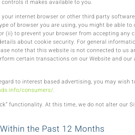
 controls it makes available to you.
s, your internet browser or other third party softwa
ype of browser you are using, you might be able to 
or (ii) to prevent your browser from accepting any co
etails about cookie security. For general informat
e note that this website is not connected to us and
erform certain transactions on our Website and our 
ard to interest based advertising, you may wish to v
ads.info/consumers/
.
” functionality. At this time, we do not alter our Si
 Within the Past 12 Months