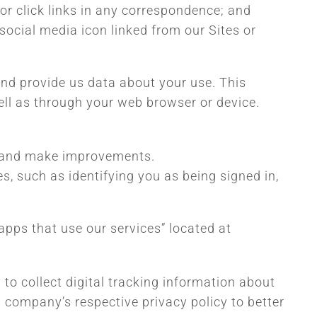
r click links in any correspondence; and
social media icon linked from our Sites or
and provide us data about your use. This
ell as through your web browser or device.
e, and make improvements.
s, such as identifying you as being signed in,
pps that use our services” located at
to collect digital tracking information about
a company’s respective privacy policy to better