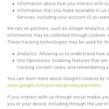
Information about how you interact with ou
Information that you make available to us o
Services, including your account ID or use
We rely on partners, such as Google Analytics, 
information may be collected through cookies, 
These tracking technologies may be used for th
Analytics: Allowing us to understand how 
Site Operations: Enabling features that are 
tracking content views, and remembering y
You can learn more about Google’s cookies by vi
www.google.com/policies/privacy/partners/
.
If you interact with us through social media, y
you or your device, including through the use of