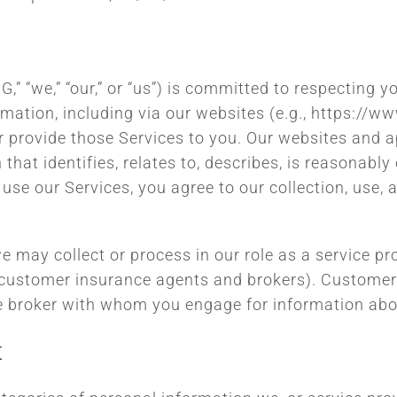
 “we,” “our,” or “us”) is committed to respecting y
ormation, including via our websites (e.g., https://
r provide those Services to you. Our websites and ap
that identifies, relates to, describes, is reasonabl
use our Services, you agree to our collection, use,
e may collect or process in our role as a service pr
 customer insurance agents and brokers). Customers
e broker with whom you engage for information abou
t