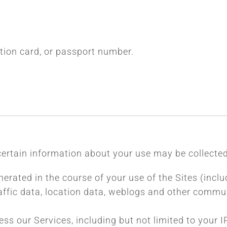
cation card, or passport number.
certain information about your use may be collected
nerated in the course of your use of the Sites (inclu
 traffic data, location data, weblogs and other comm
ess our Services, including but not limited to your 