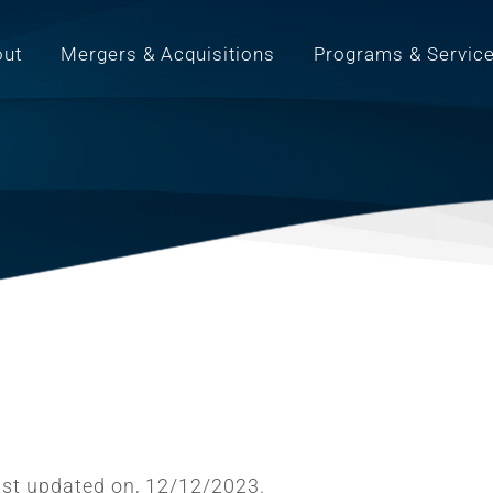
out
Mergers & Acquisitions
Programs & Servic
last updated on, 12/12/2023.