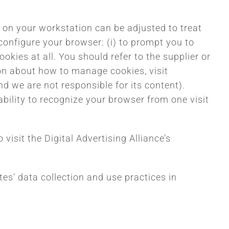
re on your workstation can be adjusted to treat
configure your browser: (i) to prompt you to
okies at all. You should refer to the supplier or
ion about how to manage cookies, visit
 we are not responsible for its content).
ability to recognize your browser from one visit
isit the Digital Advertising Alliance’s
tes’ data collection and use practices in