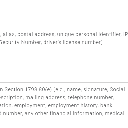
 alias, postal address, unique personal identifier, I
Security Number, driver’s license number)
n Section 1798.80(e) (e.g., name, signature, Social
escription, mailing address, telephone number,
ucation, employment, employment history, bank
d number, any other financial information, medical