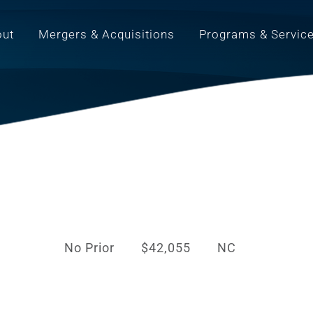
out
Mergers & Acquisitions
Programs & Servic
No Prior
$42,055
NC