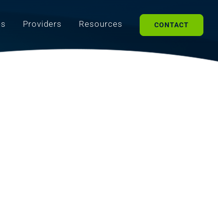
es
Providers
Resources
CONTACT