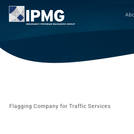
Skip
to
Ab
content
Flagging Company for Traffic Services