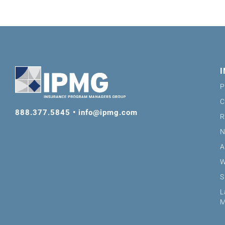
P
C
888.377.5845
•
info@ipmg.com
R
N
A
W
S
L
M