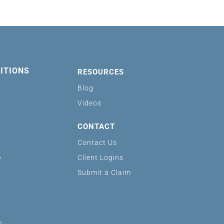
ITIONS
RESOURCES
Blog
Videos
CONTACT
Contact Us
Client Logins
y
Submit a Claim
n