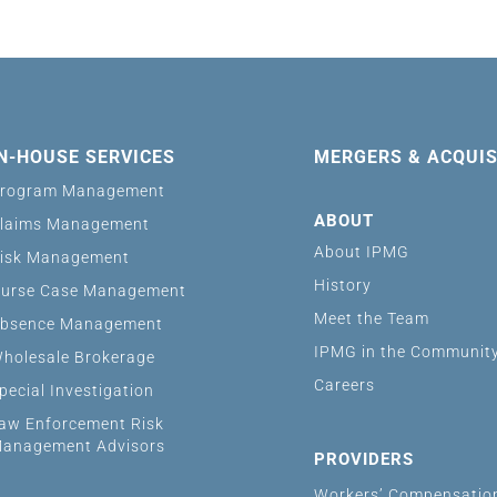
IN-HOUSE SERVICES
MERGERS & ACQUIS
rogram Management
ABOUT
laims Management
About IPMG
isk Management
History
urse Case Management
Meet the Team
bsence Management
IPMG in the Communit
holesale Brokerage
Careers
pecial Investigation
aw Enforcement Risk
anagement Advisors
PROVIDERS
Workers’ Compensatio